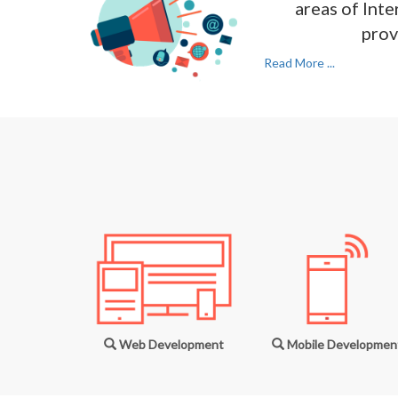
areas of Inte
prov
Read More ...
Web Development
Mobile Developmen