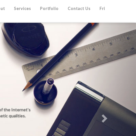
ut
Services
Portfolio
Contact Us
Fri
Next