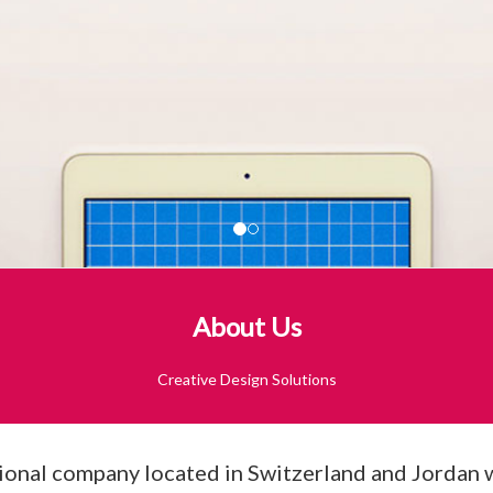
About Us
Creative Design Solutions
onal company located in Switzerland and Jordan wit