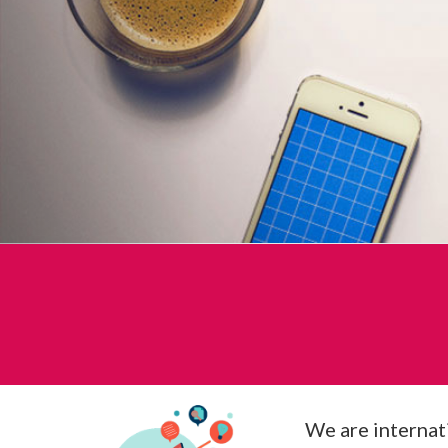
We are internati