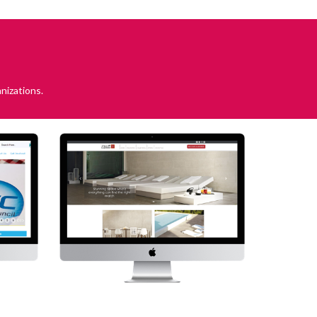
nizations.
WEH
Alqairawan
r Water,
Visit Website
 Health
bsite