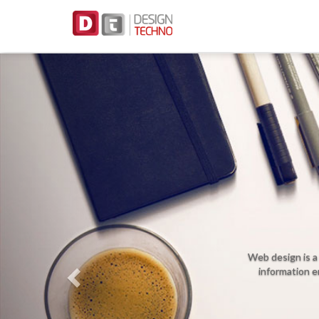
Previous
We
Web design is a kind of graphic 
information environment to pr