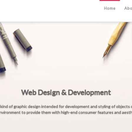
Home
Abo
b Design & Development
design intended for development and styling of objects of the Internet's
ovide them with high-end consumer features and aesthetic qualities.