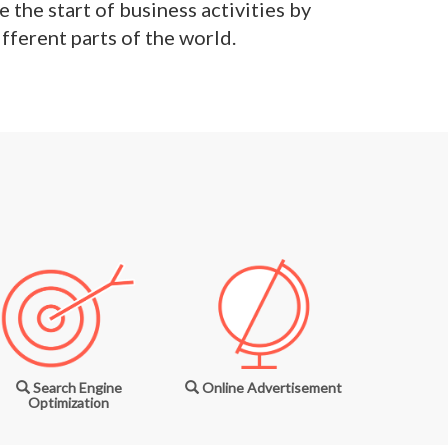
 the start of business activities by
fferent parts of the world.
Search Engine
Online Advertisement
Optimization