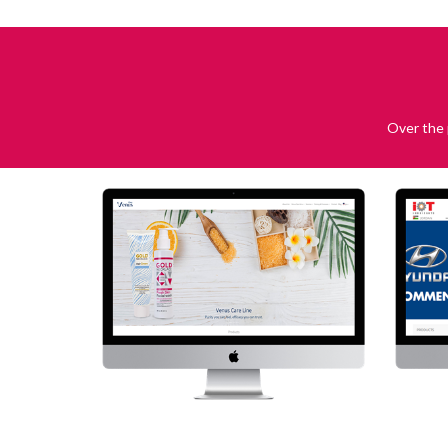
Over the 
Venus Care
Visit Website