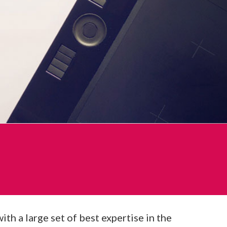
h a large set of best expertise in the