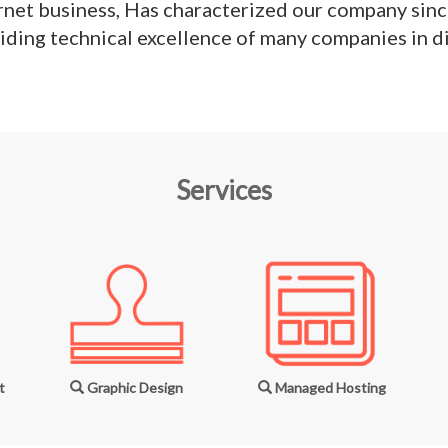
rnet business, Has characterized our company since
iding technical excellence of many companies in di
Services
t
Graphic Design
Managed Hosting