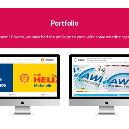
Portfolio
past 10 years, we’have had the privilege to work with some amazing orga
IOT
GI
Visit Website
Global Institute fo
Environment &
Visit We